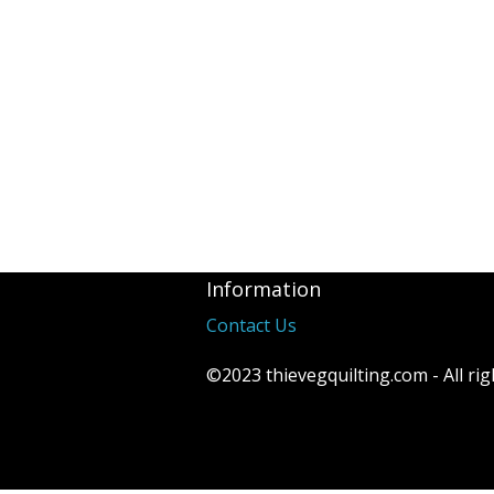
Information
Contact Us
©2023 thievegquilting.com - All rig