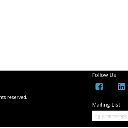
Follow Us
hts reserved.
Mailing List