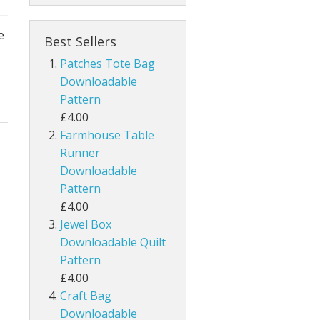
e
Best Sellers
Patches Tote Bag
Downloadable
Pattern
£4.00
Farmhouse Table
Runner
Downloadable
Pattern
£4.00
Jewel Box
Downloadable Quilt
Pattern
£4.00
Craft Bag
Downloadable