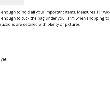
g enough to hold all your important items. Measures 11" wid
 big enough to tuck the bag under your arm when shopping to
ructions are detailed with plenty of pictures.
yet.