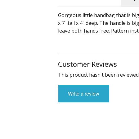
Gorgeous little handbag that is bi
x 7" tall x 4" deep. The handle is
leave both hands free. Pattern inst
Customer Reviews
This product hasn't been reviewed 
Write a review