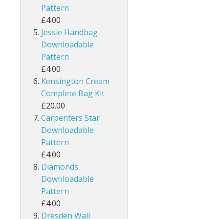
Pattern
£4.00
Jessie Handbag
Downloadable
Pattern
£4.00
Kensington Cream
Complete Bag Kit
£20.00
Carpenters Star
Downloadable
Pattern
£4.00
Diamonds
Downloadable
Pattern
£4.00
Dresden Wall