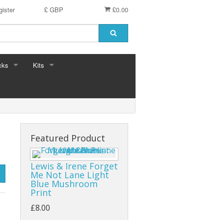
ister
£ GBP
£0.00
cks
Kits
Featured Product
Lewis & Irene Forget
Me Not Lane Light
Blue Mushroom
Print
£8.00