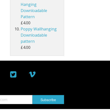
Hanging
Downloadable
Pattern
£4.00
Poppy Wallhanging
Downloadable
pattern
£4.00