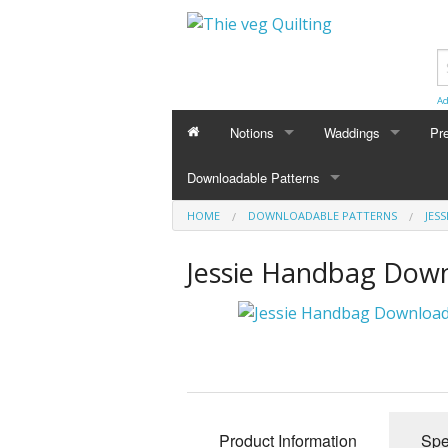
Ad
Notions
Waddings
Pr
Downloadable Patterns
HOME
DOWNLOADABLE PATTERNS
JES
Jessie Handbag Down
Product Information
Spe