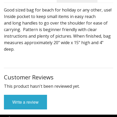
Downloadable Patterns
Good sized bag for beach for holiday or any other, use!
Inside pocket to keep small items in easy reach
and long handles to go over the shoulder for ease of
carrying. Pattern is beginner friendly with clear
instructions and plenty of pictures. When finished, bag
measures approximately 20" wide x 15" high and 4"
deep.
Customer Reviews
This product hasn't been reviewed yet.
Write a review