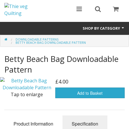
SHOP BY CATEGORY
DOWNLOADABLE PATTERNS
Notions
BETTY BEACH BAG DOWNLOADABLE PATTERN
Waddings
Betty Beach Bag Downloadable
Pre Cuts
Pattern
Fabric By Collections
£4.00
Batik Fabrics
Add to Basket
Tap to enlarge
Bundle Packs
Kits
Product Information
Specification